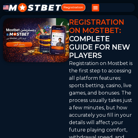
Registration
REGISTRATION
ON MOSTBET:
COMPLETE
GUIDE FOR NEW
PLAYERS
Registration on Mostbet is
the first step to accessing
all platform features:
sports betting
, casino, live
games, and bonuses. The
process usually takes just
a few minutes, but how
accurately you fill in your
details will affect your
future playing comfort,
withdrawal speed, and