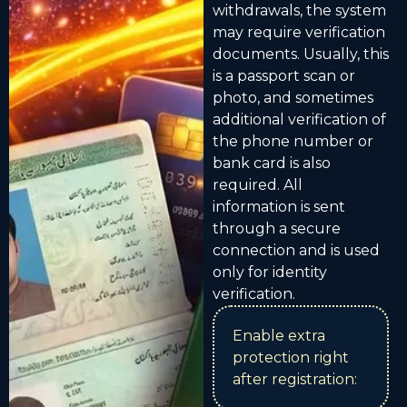
withdrawals
, the system
may require verification
documents. Usually, this
is a passport scan or
photo, and sometimes
additional verification of
the phone number or
bank card is also
required. All
information is sent
through a secure
connection and is used
only for identity
verification.
Enable extra
protection right
after registration: