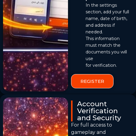
In the settings
section, add your full
name, date of birth,
and address if
needed.
This information
must match the
documents you will
use
for verification.
REGISTER
Account
Verification
and Security
For full access to
gameplay and