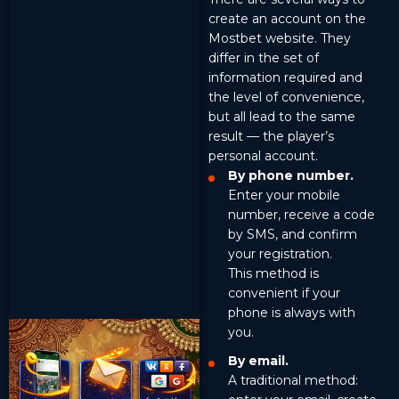
create an account on the
Mostbet website. They
differ in the set of
information required and
the level of convenience,
but all lead to the same
result — the player’s
personal account
.
By phone number.
Enter your mobile
number, receive a code
by SMS, and confirm
your registration.
This method is
convenient if your
phone is always with
you.
By email.
A traditional method: