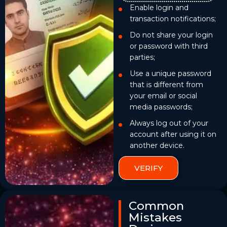
Enable login and
transaction notifications;
Do not share your login
or password with third
parties;
Use a unique password
that is different from
your email or social
media passwords;
Always log out of your
account after using it on
another device.
VERIFY
Common
Mistakes