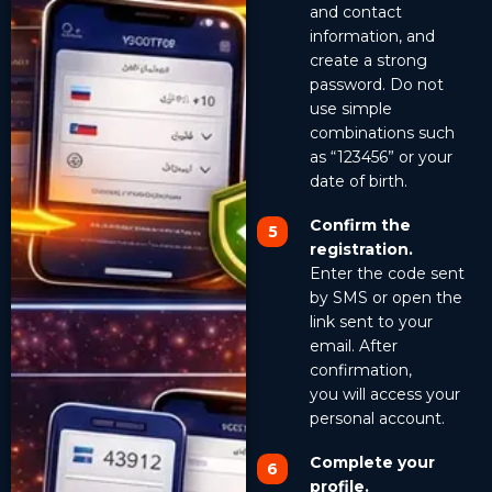
and contact
information, and
create a strong
password. Do not
use simple
combinations such
as “123456” or your
date of birth.
Confirm the
registration.
Enter the code sent
by SMS or open the
link sent to your
email. After
confirmation,
you will access your
personal account.
Complete your
profile.