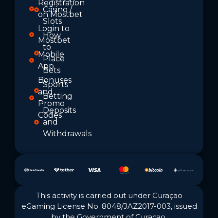
Registration
Casino /
on Mostbet
Slots
Login to
How
Mostbet
to
Mobile
Place
App
Bets
Bonuses
Sports
and
Betting
Promo
Deposits
Codes
and
Withdrawals
This activity is carried out under Curaçao
eGaming License No. 8048/JAZ2017-003, issued
by the Government of Curaçao.