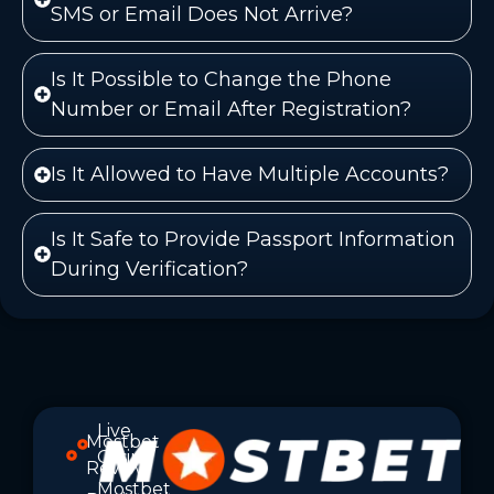
SMS or Email Does Not Arrive?
Is It Possible to Change the Phone
Number or Email After Registration?
Is It Allowed to Have Multiple Accounts?
Is It Safe to Provide Passport Information
During Verification?
Live
Mostbet
Casino
Review
Mostbet