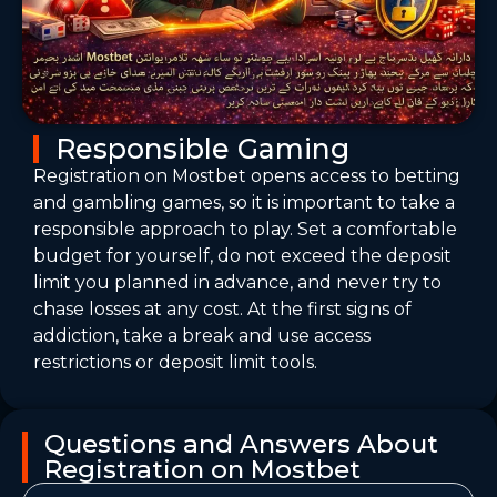
Responsible Gaming
Registration on Mostbet opens access to betting
and gambling games, so it is important to take a
responsible approach to play. Set a comfortable
budget for yourself, do not exceed the deposit
limit you planned in advance, and never try to
chase losses at any cost. At the first signs of
addiction, take a break and use access
restrictions or deposit limit tools.
Questions and Answers About
Registration on Mostbet