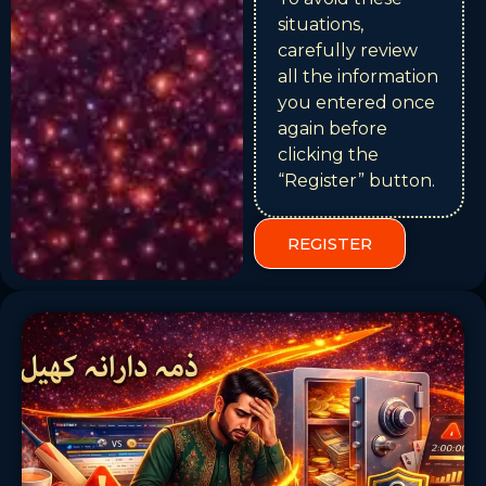
situations,
carefully review
all the information
you entered once
again before
clicking the
“Register” button.
REGISTER