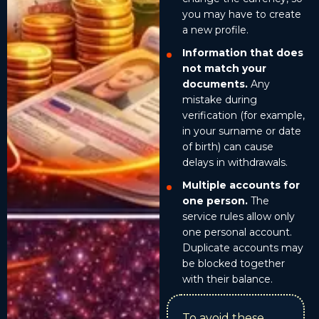
you may have to create
a new profile.
Information that does
not match your
documents.
Any
mistake during
verification (for example,
in your surname or date
of birth) can cause
delays in withdrawals.
Multiple accounts for
one person.
The
service rules allow only
one personal account.
Duplicate accounts may
be blocked together
with their balance.
To avoid these