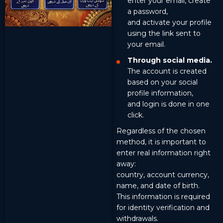
enter your email, create
a password,
and activate your profile
using the link sent to
your email.
Through social media.
The account is created
based on your social
profile information,
and login is done in one
click.
Regardless of the chosen
method, it is important to
enter real information right
away:
country, account currency,
name, and date of birth.
This information is required
for identity verification and
withdrawals.