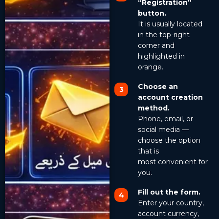
“Registration”
button.
It is usually located
in the top-right
corner and
highlighted in
orange.
Choose an
account creation
method.
Phone, email, or
social media —
choose the option
that is
most convenient for
you.
Fill out the form.
Enter your country,
account currency,