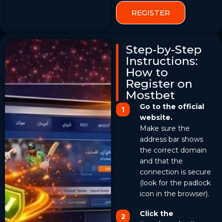
REGISTER
Step-by-Step
Instructions:
How to
Register on
Mostbet
Go to the official
website.
Make sure the
address bar shows
the correct domain
and that the
connection is secure
(look for the padlock
icon in the browser).
Click the