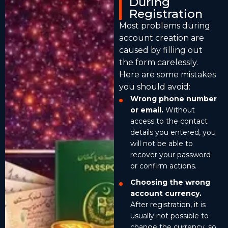
During
Registration
Most problems during
account creation are
caused by filling out
the form carelessly.
Here are some mistakes
you should avoid:
Wrong phone number
or email.
Without
access to the contact
details you entered, you
will not be able to
recover your password
or confirm actions.
Choosing the wrong
account currency.
After registration, it is
usually not possible to
change the currency, so