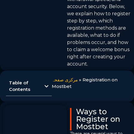
account security. Below,
we explain how to register
step by step, which
registration methods are
available, what to do if
problems occur, and how
to claim a welcome bonus
right after creating your
account.
مرکزی صفحہ
»
Registration on
Table of
Mostbet
Contents
Ways to
Register on
Mostbet
There are several ways to