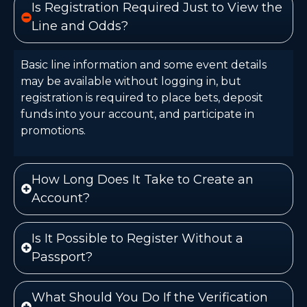
Is Registration Required Just to View the
Line and Odds?
Basic line information and some event details
may be available without logging in, but
registration is required to place bets, deposit
funds into your account, and participate in
promotions.
How Long Does It Take to Create an
Account?
Is It Possible to Register Without a
Passport?
What Should You Do If the Verification