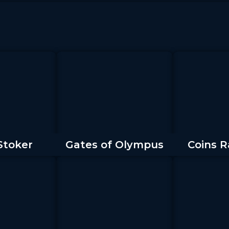
Stoker
Gates of Olympus
Coins R