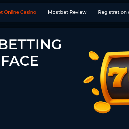
t Online Casino
Mostbet Review
Registration
BETTING
RFACE