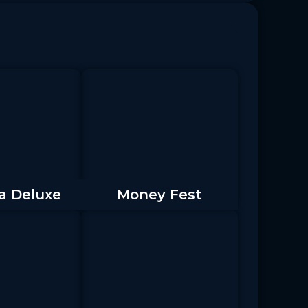
a Deluxe
Money Fest