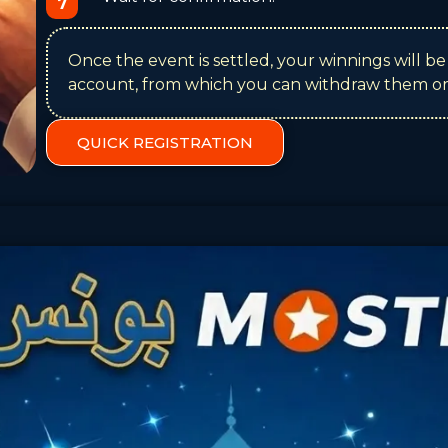
Once the event is settled, your winnings will b
account, from which you can withdraw them or
QUICK REGISTRATION