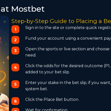
 at Mostbet
Step-by-Step Guide to Placing a B
Sign in to the site or complete quick registr
Fund your account using a convenient p
Open the sports or live section and choos
need.
Click the odds for the desired outcome (P1, D
added to your bet slip.
Enter your stake in the bet slip; if you wa
system bet.
Click the Place Bet button.
Wait for confirmation.