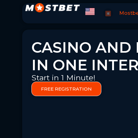
Mostbe
CASINO AND 
IN ONE INTE
Start in 1 Minute!
FREE REGISTRATION