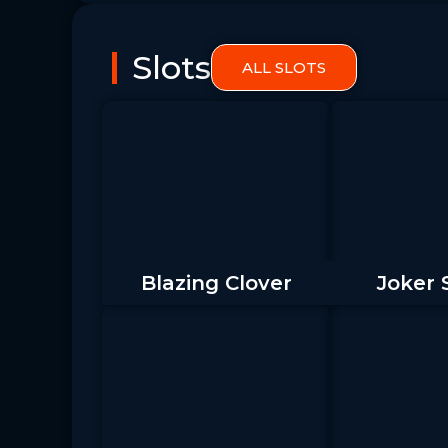
Slots
ALL SLOTS
Blazing Clover
Joker 