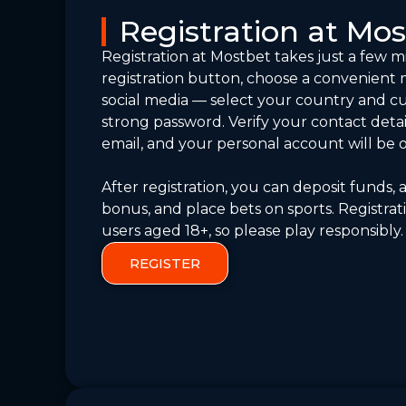
Registration at Mo
Registration at Mostbet takes just a few m
registration button, choose a convenient
social media — select your country and cu
strong password. Verify your contact detai
email, and your personal account will be
After registration, you can deposit funds,
bonus, and place bets on sports. Registrati
users aged 18+, so please play responsibly.
REGISTER