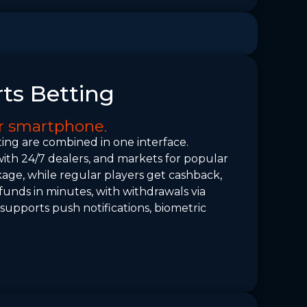
rts Betting
or smartphone.
ting are combined in one interface.
 with 24/7 dealers, and markets for popular
kage
, while regular players get cashback,
 funds
in minutes, with withdrawals via
supports push notifications, biometric