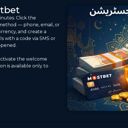
stbet
inutes. Click the
 method — phone, email, or
rrency, and create a
ls with a code via SMS or
 opened.
 activate the welcome
on is available only to