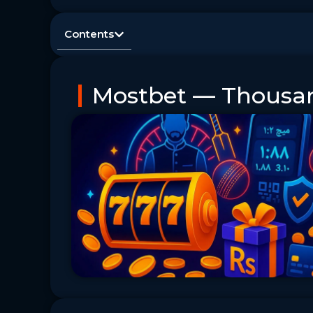
Contents
Mostbet — Thousands