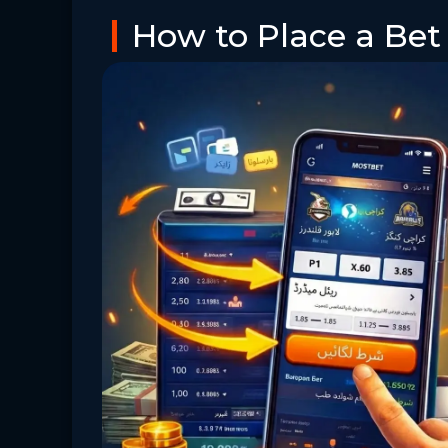
How to Place a Bet