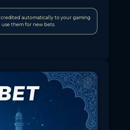
e credited automatically to your gaming
 use them for new bets.