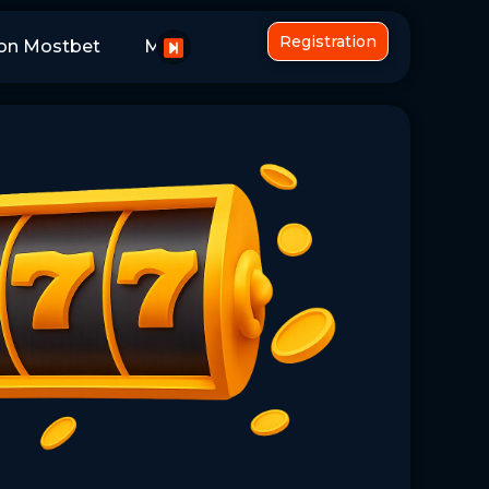
Registration
 on Mostbet
Mostbet Login
Deposits and With