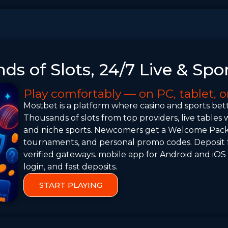
 of Slots, 24/7 Live & Spo
Play comfortably — on PC, tablet, 
Mostbet is a platform where casino and sports bet
Thousands of slots from top providers, live tables
and niche sports. Newcomers get a
Welcome Pac
tournaments, and personal promo codes.
Deposit
verified gateways.
mobile app for Android and iOS
login, and fast deposits.
START PLAYING