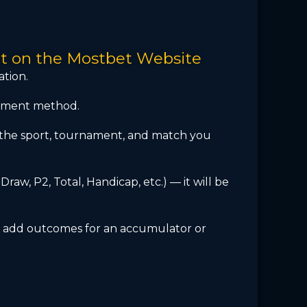
et on the Mostbet Website
ation.
ayment method.
e the sport, tournament, and match you
raw, P2, Total, Handicap, etc.) — it will be
nt, add outcomes for an accumulator or