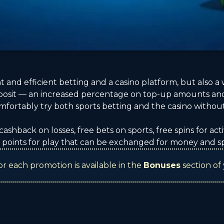
t and efficient betting and a casino platform, but also 
posit — an increased percentage on top-up amounts and f
fortably try both sports betting and the casino without 
shback on losses, free bets on sports, free spins for ac
points for play that can be exchanged for money and sp
 for each promotion is available in the
Bonuses
section of