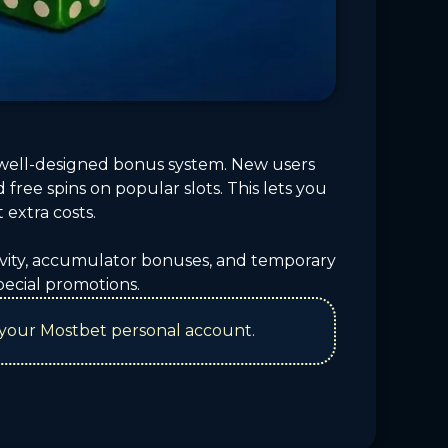
a well-designed bonus system. New users
ree spins on popular slots. This lets you
extra costs.
tivity, accumulator bonuses, and temporary
ecial promotions.
 your Mostbet personal account.