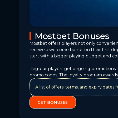
Mostbet Bonuses
Mostbet offers players not only convenien
receive a welcome bonus on their first de
start with a bigger playing budget and com
Regular players get ongoing promotions: ca
promo codes. The loyalty program awards 
A list of offers, terms, and expiry dates
GET BONUSES