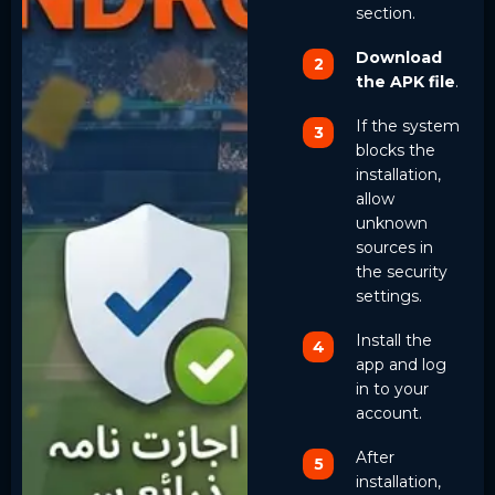
section.
Download
the APK file
.
If the system
blocks the
installation,
allow
unknown
sources in
the security
settings.
Install the
app and
log
in to your
account
.
After
installation,