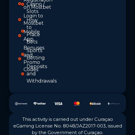
Casino /
on Mostbet
Slots
Login to
How
Mostbet
to
Mobile
Place
App
Bets
Bonuses
Sports
and
Betting
Promo
Deposits
Codes
and
Withdrawals
This activity is carried out under Curaçao
eGaming License No. 8048/JAZ2017-003, issued
by the Government of Curaçao.