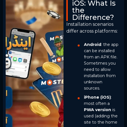
iOS: What Is
the
Difference?
Installation scenarios
differ across platforms:
Android
: the app
can be installed
from an APK file.
Sometimes you
need to allow
installation from
unknown
sources.
iPhone (iOS)
:
most often a
PWA version
is
used (adding the
site to the home