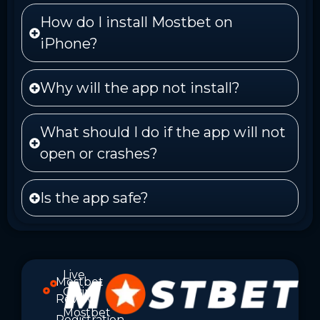
How do I install Mostbet on
iPhone?
Why will the app not install?
What should I do if the app will not
open or crashes?
Is the app safe?
Live
Mostbet
Casino
Review
Mostbet
Registration