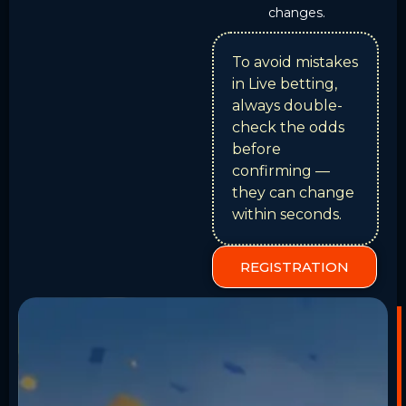
changes.
To avoid mistakes
in Live betting,
always double-
check the odds
before
confirming —
they can change
within seconds.
REGISTRATION