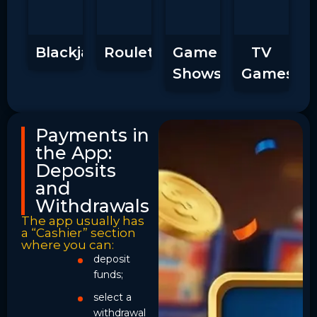
Blackjack
Roulette
Game
TV
Shows
Games
Payments in
the App:
Deposits
and
Withdrawals
The app usually has
a “Cashier” section
where you can:
deposit
funds;
select a
withdrawal