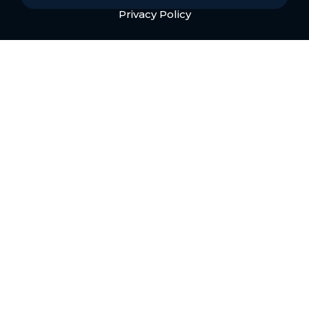
Privacy Policy