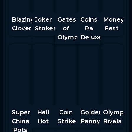
Blazing
Joker
Gates
Coins
Money
Clover
Stoker
of
Ra
Fest
Olympus
Deluxe
Super
Hell
Coin
Golden
Olympus
China
Hot
Strike
Penny
Rivals
Pots