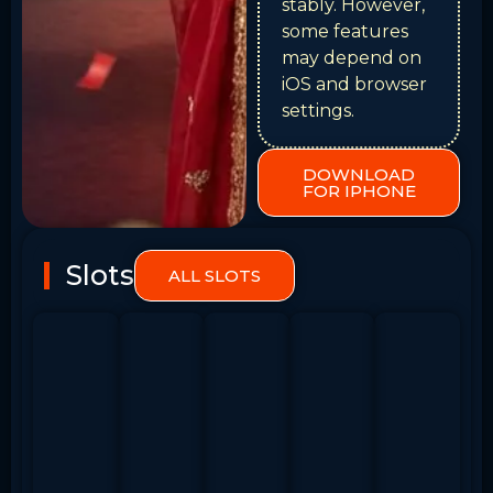
stably. However,
some features
may depend on
iOS and browser
settings.
DOWNLOAD
FOR IPHONE
Slots
ALL SLOTS