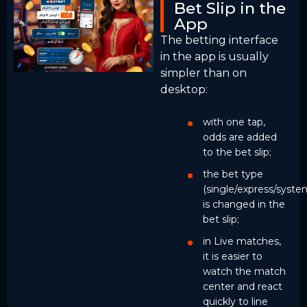
Bet Slip in the
App
The betting interface
in the app is usually
simpler than on
desktop:
with one tap,
odds are added
to the bet slip;
the bet type
(single/express/syste
is changed in the
bet slip;
in Live matches,
it is easier to
watch the match
center and react
quickly to line