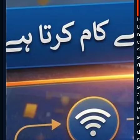
I
t
m
c
s
s
g
p
s
a
a
I
a
s
d
n