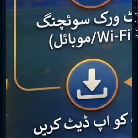
r
t
s
u
h