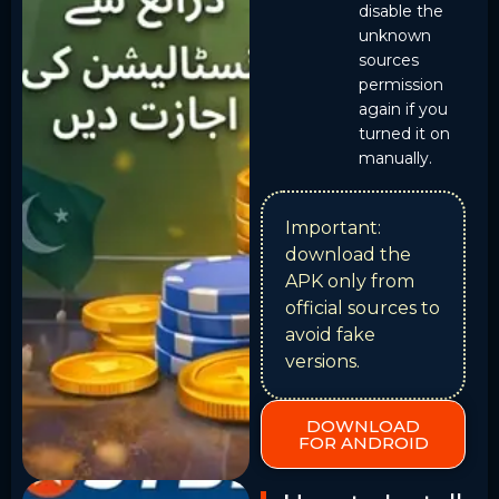
disable the
unknown
sources
permission
again if you
turned it on
manually.
Important:
download the
APK only from
official sources to
avoid fake
versions.
DOWNLOAD
FOR ANDROID