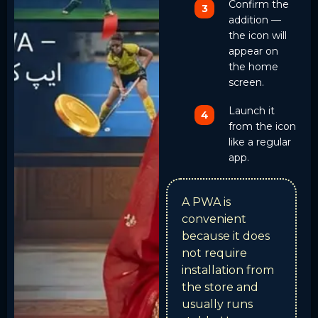
Confirm the
addition —
the icon will
appear on
the home
screen.
Launch it
from the icon
like a regular
app.
A PWA is
convenient
because it does
not require
installation from
the store and
usually runs