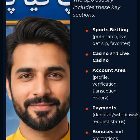
includes these key
sections:
Sports Betting
(pre-match, live,
bet slip, favorites)
Casino
and
Live
Casino
Account Area
(profile,
verification,
transaction
history)
Payments
(deposits/withdrawals
request status)
Bonuses
and
promotions