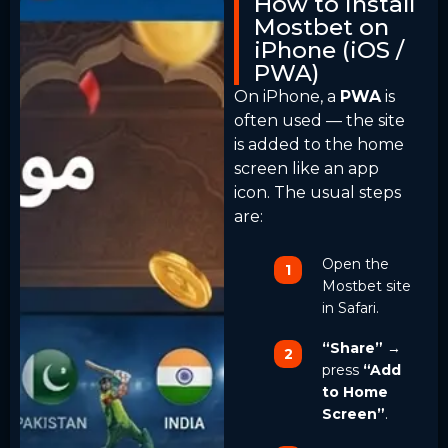
How to Install
Mostbet on
iPhone (iOS /
PWA)
On iPhone, a
PWA
is
often used — the site
is added to the home
screen like an app
icon. The usual steps
are:
Open the
Mostbet site
in Safari.
“Share”
→
press
“Add
to Home
Screen”
.