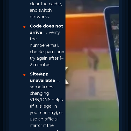
clear the cache,
and switch
networks.
Code does not
arrive
→ verify
the
number/email,
check spam, and
try again after 1–
2 minutes.
Site/app
unavailable
→
sometimes
changing
VPN/DNS helps
(if it is legal in
your country), or
use an official
mirror if the