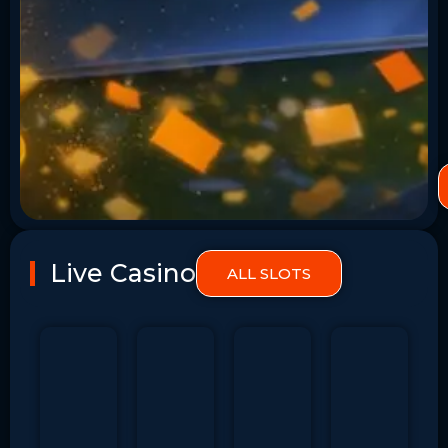
Live Casino
ALL SLOTS