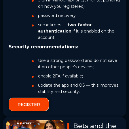
on how you registered);
password recovery;
sometimes —
two-factor
authentication
if it is enabled on the
account.
Security recommendations:
Use a strong password and do not save
it on other people’s devices;
enable 2FA if available;
update the app and OS — this improves
stability and security.
REGISTER
Bets and the