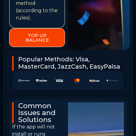
method
(according to the
rules).
TOP UP
BALANCE
Popular Methods: Visa,
MasterCard, JazzCash, EasyPaisa
Common
Issues and
Solutions
If the app will not
install or runs