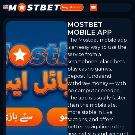
Registration
MOSTBET
MOBILE APP
The Mostbet mobile app
is an easy way to use the
service from a
smartphone:
place bets
,
play casino games,
deposit funds and
withdraw money
— with
no computer needed.
The app is usually faster
than the mobile site,
more stable in Live
sections, and offers
better navigation in the
line, bet slip, and account