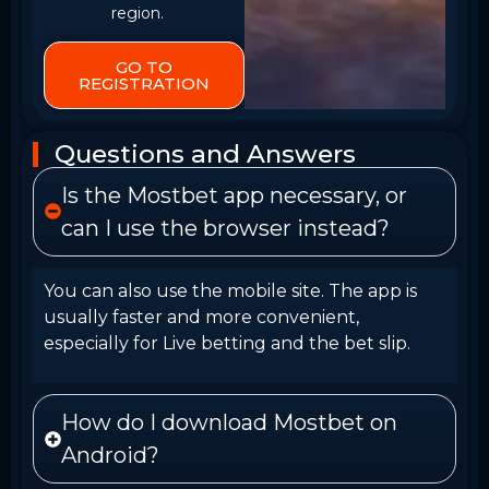
region.
GO TO
REGISTRATION
Questions and Answers
Is the Mostbet app necessary, or
can I use the browser instead?
You can also use the mobile site. The app is
usually faster and more convenient,
especially for Live betting and the bet slip.
How do I download Mostbet on
Android?