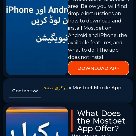
area. Below you will find
simple instructions on
how to download and
install Mostbet on
Android and iPhone, the
available features, and
what to do if the app
does not install.
DOWNLOAD APP
مرکزی صفحہ
»
Mostbet Mobile App
Contents
What Does
the Mostbet
App Offer?
The app usually