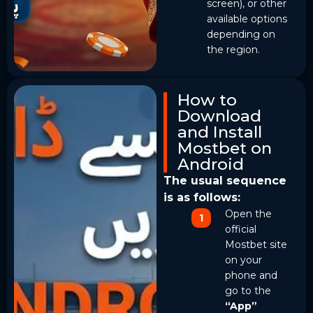
screen), or other
available options
depending on
the region.
How to
Download
and Install
Mostbet on
Android
The usual sequence
is as follows:
Open the
official
Mostbet site
on your
phone and
go to the
“App”