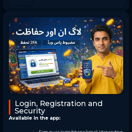
Login, Registration and
Security
Available in the app:
Sign in via login/phone/email (depending