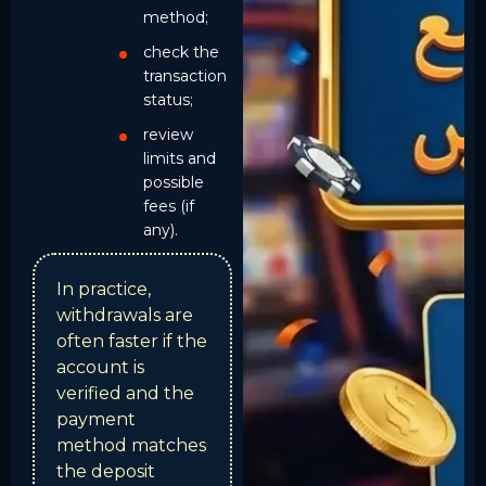
method;
check the
transaction
status;
review
limits and
possible
fees (if
any).
In practice,
withdrawals are
often faster if the
account is
verified and the
payment
method matches
the deposit