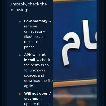
unstably, check the
following:
Low memory
→
remove
unnecessary
files/apps and
restart the
phone.
APK will not
install
→ check
the permission
for unknown
sources and
download the file
again.
Will not open /
crashes
→
update the app,