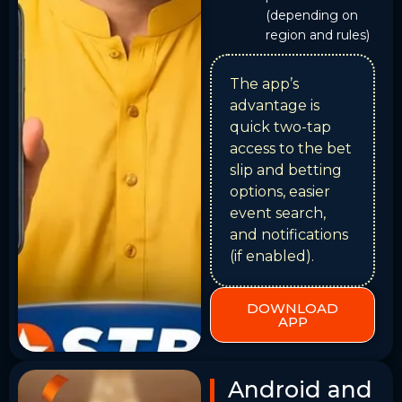
(depending on
region and rules)
The app’s
advantage is
quick two-tap
access to the bet
slip and betting
options, easier
event search,
and notifications
(if enabled).
DOWNLOAD
APP
Android and