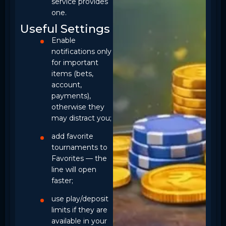
service provides
one.
Useful Settings
Enable
notifications only
for important
items (bets,
account,
payments),
otherwise they
may distract you;
add favorite
tournaments to
Favorites — the
line will open
faster;
use play/deposit
limits if they are
available in your